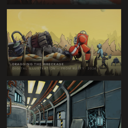
DRAGGING THE WRECKAGE
DIGITAL ILLUSTRATION — FROM RUSTY · 2024