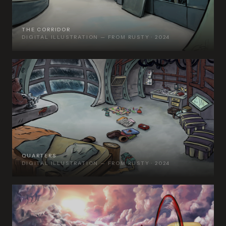
THE CORRIDOR
DIGITAL ILLUSTRATION — FROM RUSTY · 2024
QUARTERS
DIGITAL ILLUSTRATION — FROM RUSTY · 2024