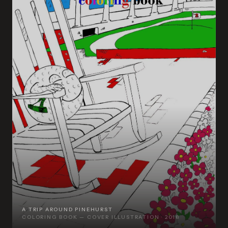
A TRIP AROUND PINEHURST
COLORING BOOK — COVER ILLUSTRATION · 2018