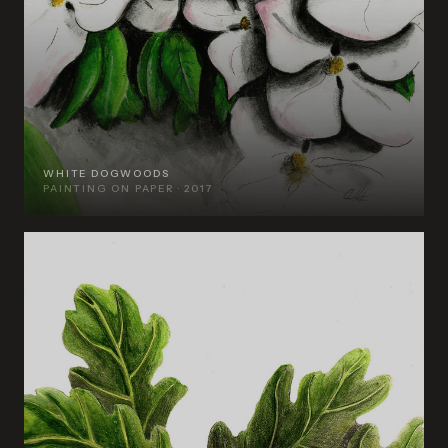
WHITE DOGWOODS
PAINTING ON PAPER · 2017