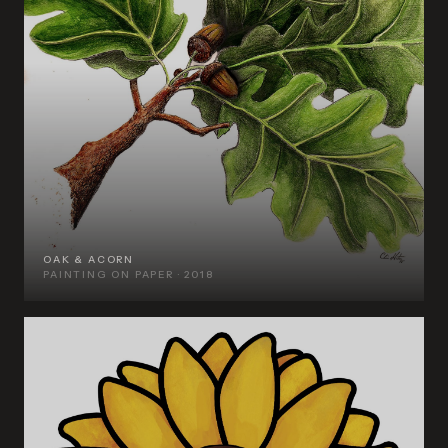
OAK & ACORN
PAINTING ON PAPER · 2018