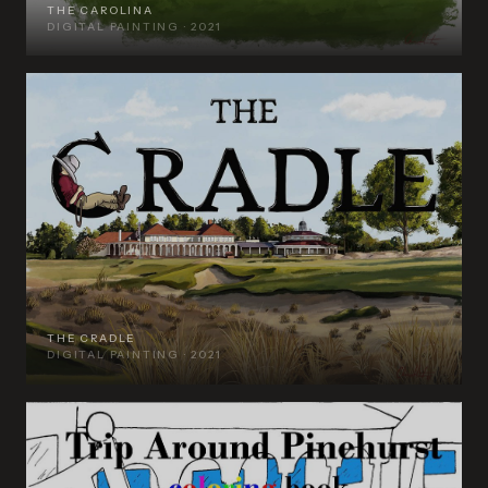
THE CAROLINA
DIGITAL PAINTING · 2021
THE CRADLE
DIGITAL PAINTING · 2021