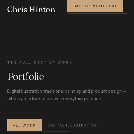
SKIP TO PORTFOLIO
Chris Hinton
PORTFOLIO
STORY
CONTACT
THE FULL BODY OF WORK
Portfolio
Digital illustration, traditional painting, and product design —
filter by medium, or browse everything at once.
ALL WORK
DIGITAL ILLUSTRATION