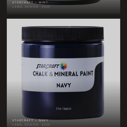
STARCRAFT — MINT
LABEL DESIGN · 2023
STARCRAFT — NAVY
LABEL DESIGN · 2023