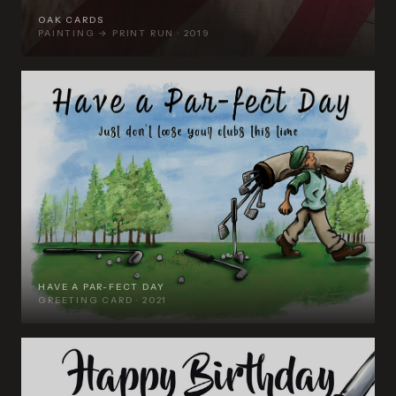
OAK CARDS
PAINTING → PRINT RUN · 2019
HAVE A PAR-FECT DAY
GREETING CARD · 2021