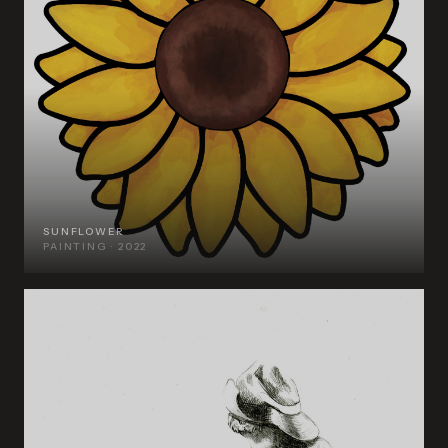
SUNFLOWER
PAINTING · 2022