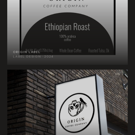
ORIGIN LABEL
LABEL DESIGN · 2024