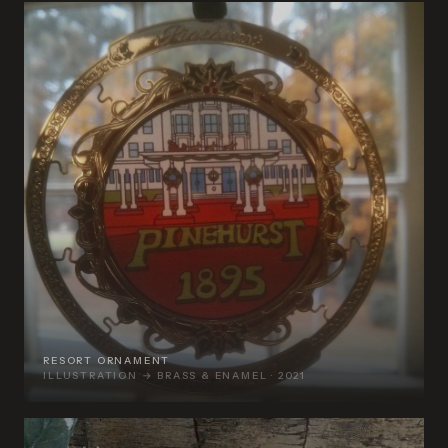
RESORT ORNAMENT
ILLUSTRATION → BRASS & ENAMEL · 2021