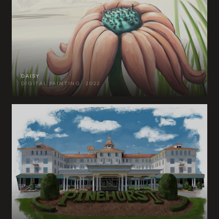
DAISY
DIGITAL PAINTING · 2022