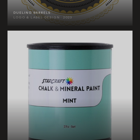
DUELING BARRELS
LOGO & LABEL DESIGN · 2023