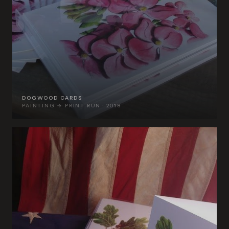
DOGWOOD CARDS
PAINTING → PRINT RUN · 2018