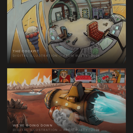
THE COCKPIT
DIGITAL ILLUSTRATION — FROM RUSTY · 2024
WE'RE GOING DOWN
DIGITAL ILLUSTRATION — FROM RUSTY · 2024