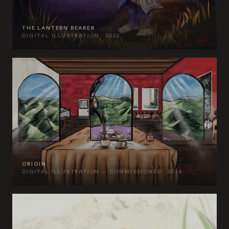
THE LANTERN BEARER
DIGITAL ILLUSTRATION · 2022
ORIGIN
DIGITAL ILLUSTRATION — COMMISSIONED · 2024