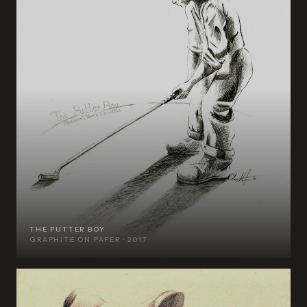
THE PUTTER BOY
GRAPHITE ON PAPER · 2017