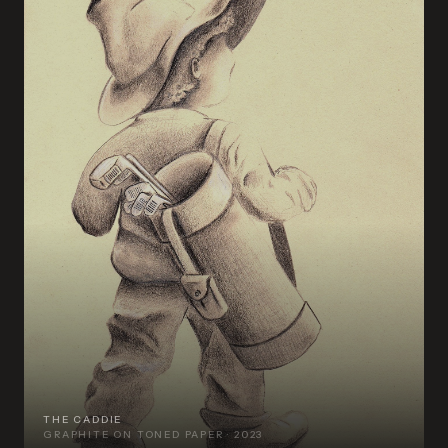
THE CADDIE
GRAPHITE ON TONED PAPER · 2023