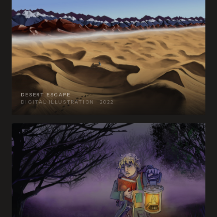
DESERT ESCAPE
DIGITAL ILLUSTRATION · 2022