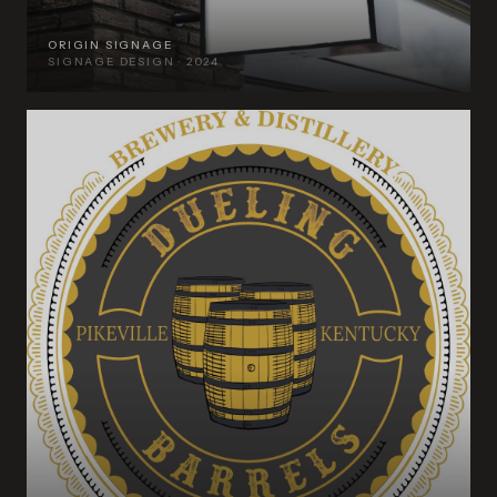
ORIGIN SIGNAGE
SIGNAGE DESIGN · 2024