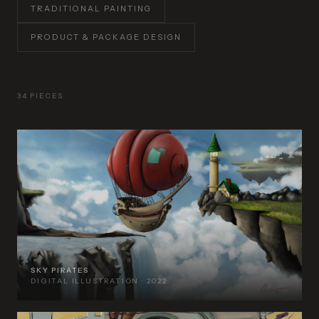
TRADITIONAL PAINTING
PRODUCT & PACKAGE DESIGN
34 PIECES
SKY PIRATES
DIGITAL ILLUSTRATION · 2022