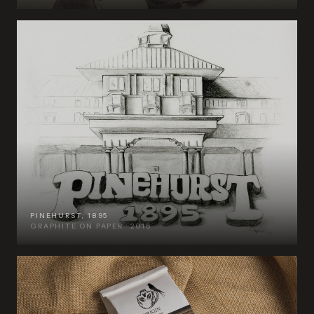
PINEHURST, 1895
GRAPHITE ON PAPER · 2016