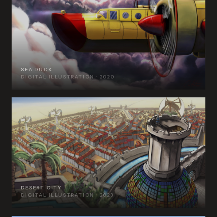
SEA DUCK
DIGITAL ILLUSTRATION · 2020
DESERT CITY
DIGITAL ILLUSTRATION · 2023