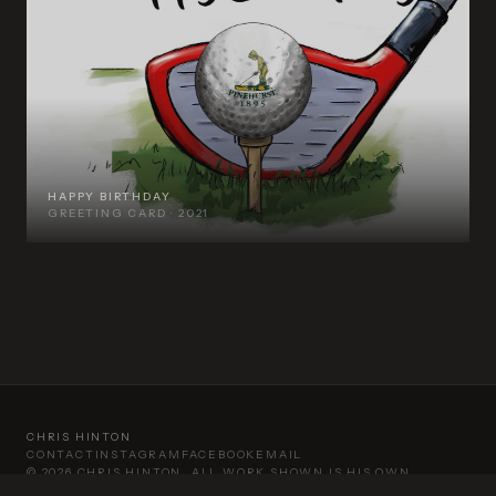
HAPPY BIRTHDAY
GREETING CARD · 2021
CHRIS HINTON
CONTACT
INSTAGRAM
FACEBOOK
EMAIL
©
2026
CHRIS HINTON. ALL WORK SHOWN IS HIS OWN.