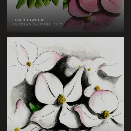
PINK DOGWOODS
PAINTING ON PAPER · 2017