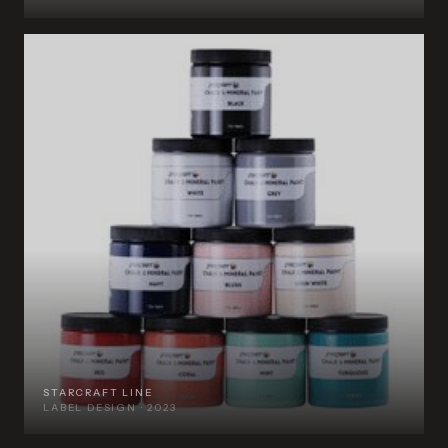
STARCRAFT LINE
LABEL DESIGN · 2023