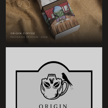
ORIGIN COFFEE
PACKAGE DESIGN · 2024